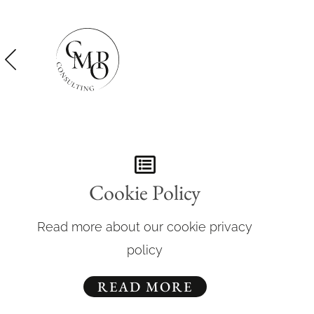
Cookie Policy
Read more about our cookie privacy
policy
READ MORE