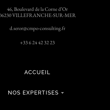
46, Boulevard de la Corne d’Or
06230 VILLEFRANCHE-SUR-MER
d.seror@cmpo-consulting.fr
+33 6 24 42 32 23
ACCUEIL
NOS EXPERTISES