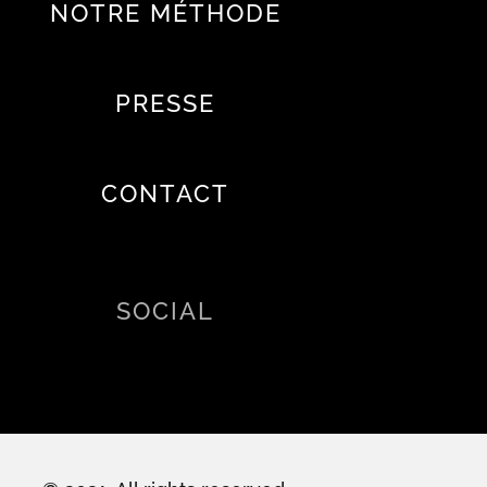
NOTRE MÉTHODE
PRESSE
CONTACT
SOCIAL