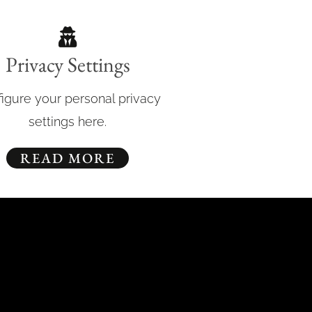
Privacy Settings
igure your personal privacy
settings here.
READ MORE