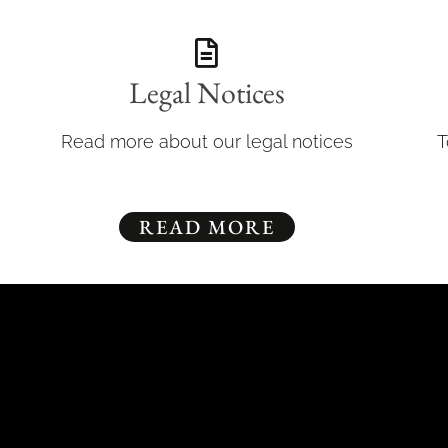
Legal Notices
Read more about our legal notices
T
READ MORE