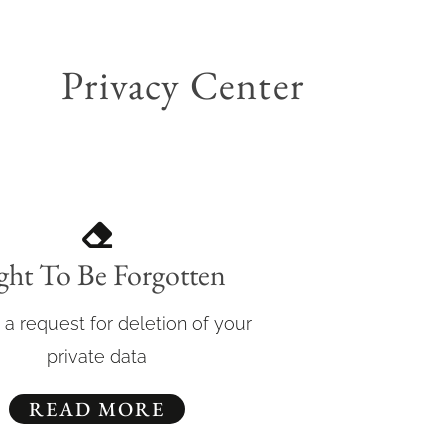
Privacy Center
ght To Be Forgotten
 a request for deletion of your
private data
READ MORE