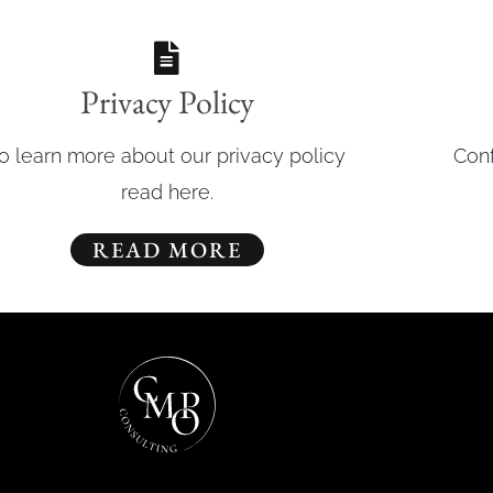
Privacy Policy
o learn more about our privacy policy
Conf
read here.
READ MORE