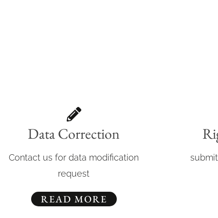
Data Correction
Ri
Contact us for data modification
submit
request
READ MORE