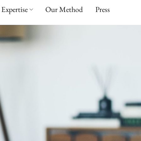
Expertise
Our Method
Press