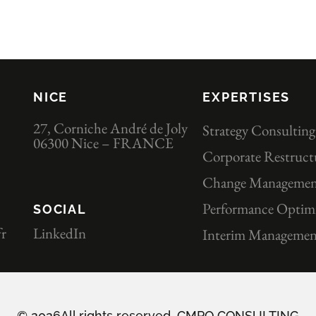
NICE
EXPERTISES
27, Corniche André de Joly
Strategy Consulting
06300 Nice – FRANCE
Corporate Restruct
Change Manageme
Performance Optimi
SOCIAL
r
LinkedIn
Interim Managemen
© 2026All rights reserved. CMPO CONSULTING