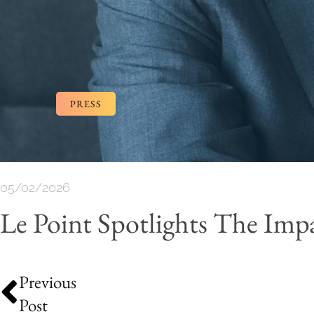
PRESS
05/02/2026
Le Point Spotlights The I
Previous
Post