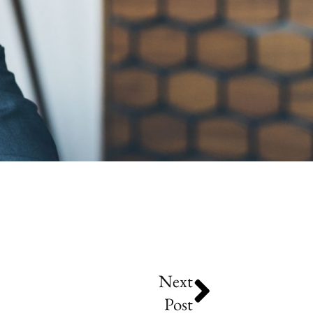
Next
Post