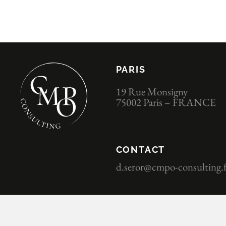
PARIS
19 Rue Monsigny
75002 Paris – FRANCE
CONTACT
d.seror@cmpo-consulting.f