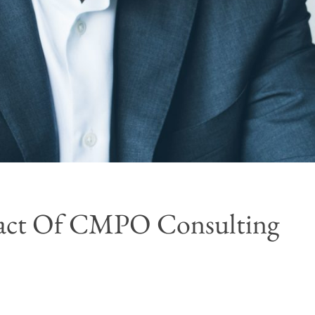
mpact Of CMPO Consulting