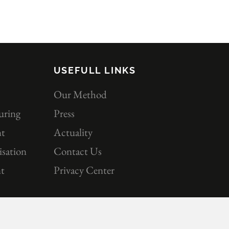
USEFULL LINKS
Our Method
uring
Press
nt
Actuality
sation
Contact Us
t
Privacy Center