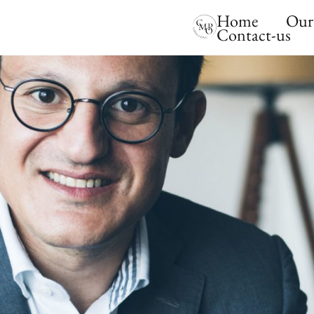
Home
Our 
Contact-us