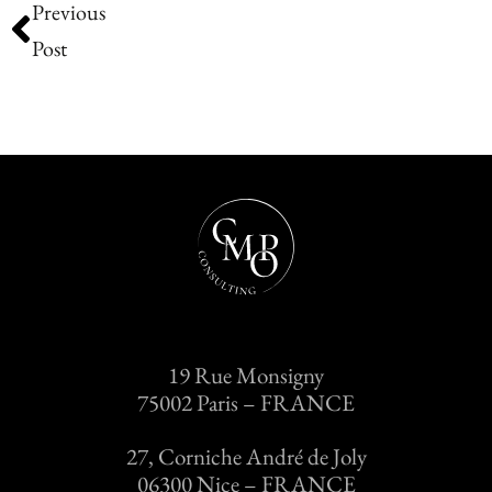
Previous
Post
19 Rue Monsigny
75002 Paris – FRANCE
27, Corniche André de Joly
06300 Nice – FRANCE