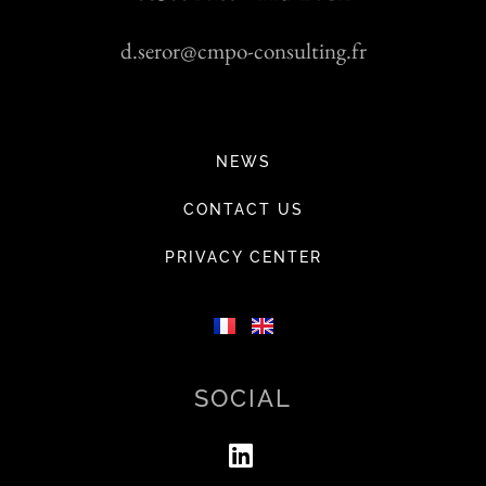
d.seror@cmpo-consulting.fr
NEWS
CONTACT US
PRIVACY CENTER
SOCIAL