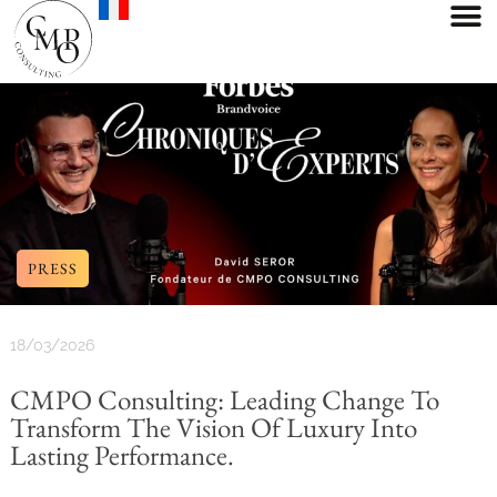
PRESS
18/03/2026
CMPO Consulting: Leading Change To
Transform The Vision Of Luxury Into
Lasting Performance.