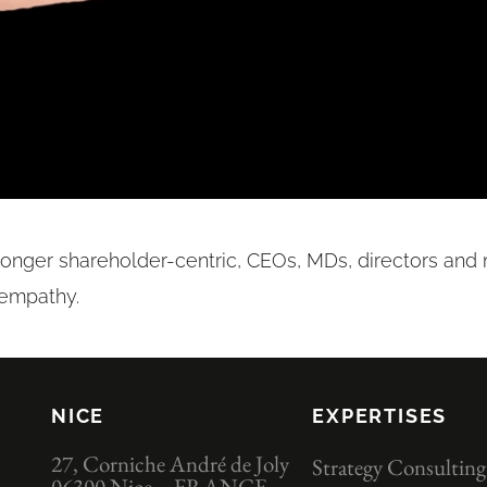
longer shareholder-centric, CEOs, MDs, directors an
 empathy.
NICE
EXPERTISES
27, Corniche André de Joly
Strategy Consulting
06300 Nice – FRANCE