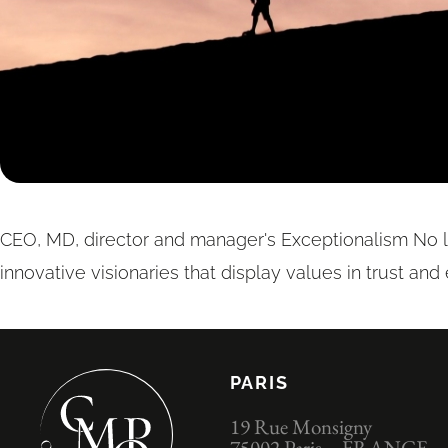
CEO, MD, director and manager's Exceptionalism No 
innovative visionaries that display values in trust and
PARIS
19 Rue Monsigny
75002 Paris – FRANCE