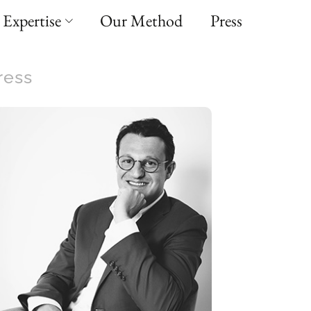
Expertise
Our Method
Press
ress