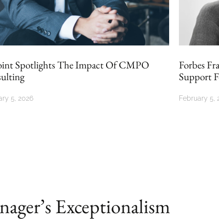
Forbes France Revisits CMPO Consulting’s
Support For Businesses
February 5, 2026
O
ager’s Exceptionalism