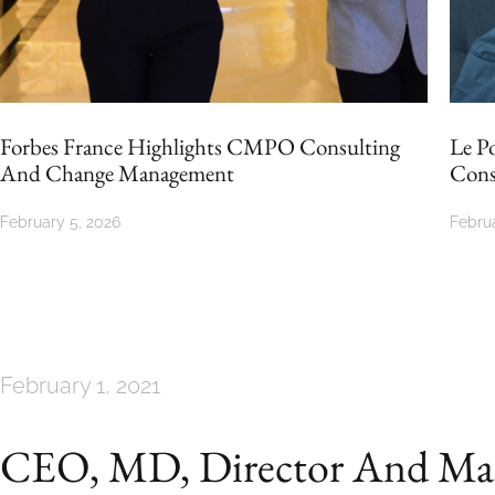
ting
Le Point Spotlights The Impact Of CMPO
Consulting
February 5, 2026
February 1, 2021
CEO, MD, Director And Man