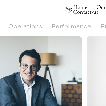
Home
Our 
Contact-us
Operations
Performance
P