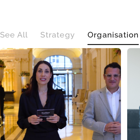
See All
Strategy
Organisation