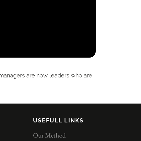
d managers are now leaders who are
USEFULL LINKS
Our Method